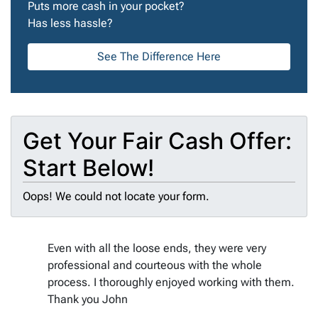
Puts more cash in your pocket?
Has less hassle?
See The Difference Here
Get Your Fair Cash Offer:
Start Below!
Oops! We could not locate your form.
Even with all the loose ends, they were very
professional and courteous with the whole
process. I thoroughly enjoyed working with them.
Thank you John