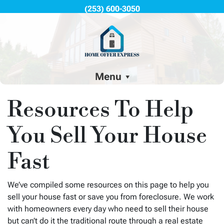
(253) 600-3050
Menu
Resources To Help
You Sell Your House
Fast
We’ve compiled some resources on this page to help you
sell your house fast or save you from foreclosure. We work
with homeowners every day who need to sell their house
but can’t do it the traditional route through a real estate