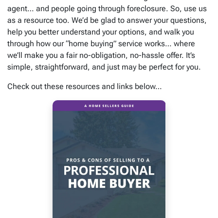
agent… and people going through foreclosure. So, use us
as a resource too. We’d be glad to answer your questions,
help you better understand your options, and walk you
through how our “home buying” service works… where
we’ll make you a fair no-obligation, no-hassle offer. It’s
simple, straightforward, and just may be perfect for you.
Check out these resources and links below…