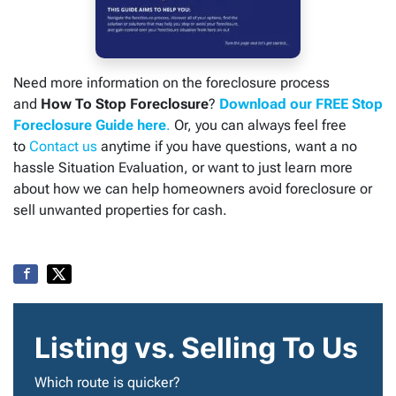
Need more information on the foreclosure process
and
How To Stop Foreclosure
?
Download our FREE Stop
Foreclosure Guide here
.
Or, you can always feel free
to
Contact us
anytime if you have questions, want a no
hassle Situation Evaluation, or want to just learn more
about how we can help homeowners avoid foreclosure or
sell unwanted properties for cash.
Listing vs. Selling To Us
Which route is quicker?