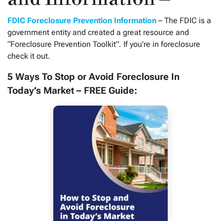
FDIC Foreclosure Prevention Information
– The FDIC is a
government entity and created a great resource and
“Foreclosure Prevention Toolkit”. If you’re in foreclosure
check it out.
5 Ways To Stop or Avoid Foreclosure In
Today’s Market – FREE Guide: