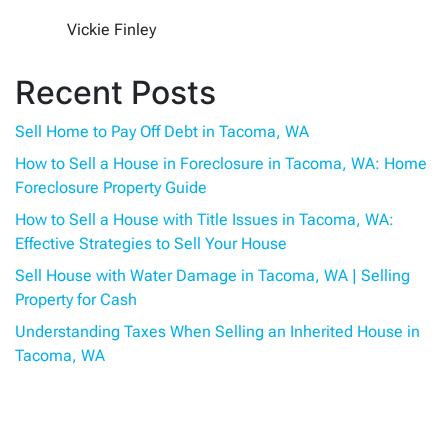
Vickie Finley
Recent Posts
Sell Home to Pay Off Debt in Tacoma, WA
How to Sell a House in Foreclosure in Tacoma, WA: Home
Foreclosure Property Guide
How to Sell a House with Title Issues in Tacoma, WA:
Effective Strategies to Sell Your House
Sell House with Water Damage in Tacoma, WA | Selling
Property for Cash
Understanding Taxes When Selling an Inherited House in
Tacoma, WA