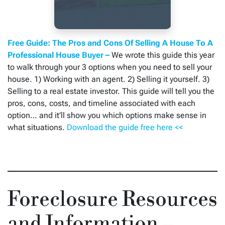
Free Guide: The Pros and Cons Of Selling A House To A
Professional House Buyer –
We wrote this guide this year
to walk through your 3 options when you need to sell your
house. 1) Working with an agent. 2) Selling it yourself. 3)
Selling to a real estate investor. This guide will tell you the
pros, cons, costs, and timeline associated with each
option… and it’ll show you which options make sense in
what situations.
Download the guide free here <<
Foreclosure Resources
and Information –