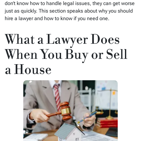
don’t know how to handle legal issues, they can get worse
just as quickly. This section speaks about why you should
hire a lawyer and how to know if you need one.
What a Lawyer Does
When You Buy or Sell
a House