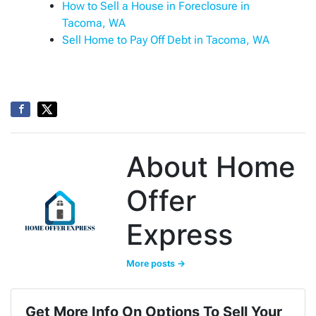
How to Sell a House in Foreclosure in
Tacoma, WA
Sell Home to Pay Off Debt in Tacoma, WA
About Home
Offer
Express
More posts →
Get More Info On Options To Sell Your