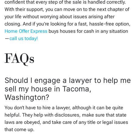
confident that every step of the sale is handled correctly.
With their support, you can move on to the next chapter of
your life without worrying about issues arising after
closing. And if you’re looking for a fast, hassle-free option,
Home Offer Express
buys houses for cash in any situation
—
call us today!
FAQs
Should I engage a lawyer to help me
sell my house in Tacoma,
Washington?
You don’t have to hire a lawyer, although it can be quite
helpful. They help with disclosures, make sure that state
laws are obeyed, and take care of any title or legal issues
that come up.