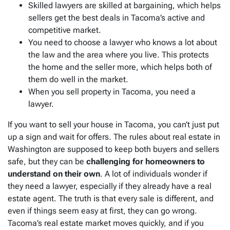
Skilled lawyers are skilled at bargaining, which helps
sellers get the best deals in Tacoma’s active and
competitive market.
You need to choose a lawyer who knows a lot about
the law and the area where you live. This protects
the home and the seller more, which helps both of
them do well in the market.
When you sell property in Tacoma, you need a
lawyer.
If you want to sell your house in Tacoma, you can’t just put
up a sign and wait for offers. The rules about real estate in
Washington are supposed to keep both buyers and sellers
safe, but they can be
challenging for homeowners to
understand on their own
. A lot of individuals wonder if
they need a lawyer, especially if they already have a real
estate agent. The truth is that every sale is different, and
even if things seem easy at first, they can go wrong.
Tacoma’s real estate market moves quickly, and if you