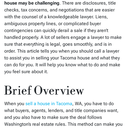
house may be challenging
. There are disclosures, title
checks, tax concerns, and negotiations that are easier
with the counsel of a knowledgeable lawyer. Liens,
ambiguous property lines, or complicated buyer
contingencies can quickly derail a sale if they aren’t
handled properly. A lot of sellers engage a lawyer to make
sure that everything is legal, goes smoothly, and is in
order. This article tells you when you should call a lawyer
to assist you in selling your Tacoma house and what they
can do for you. It will help you know what to do and make
you feel sure about it.
Brief Overview
When you
sell a house in Tacoma
, WA, you have to do
what buyers, agents, lenders, and title companies want,
and you also have to make sure the deal follows
Washington’s real estate rules. This method can make you