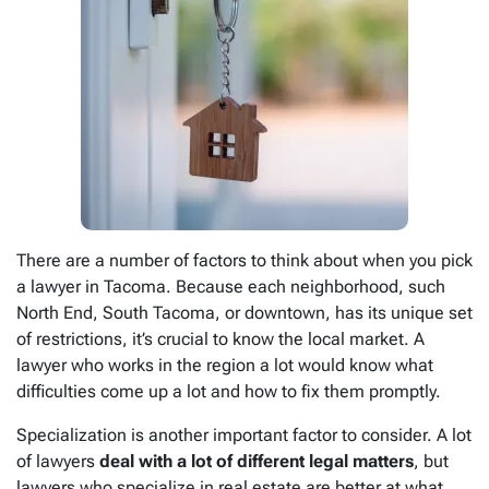
There are a number of factors to think about when you pick
a lawyer in Tacoma. Because each neighborhood, such
North End, South Tacoma, or downtown, has its unique set
of restrictions, it’s crucial to know the local market. A
lawyer who works in the region a lot would know what
difficulties come up a lot and how to fix them promptly.
Specialization is another important factor to consider. A lot
of lawyers
deal with a lot of different legal matters
, but
lawyers who specialize in real estate are better at what