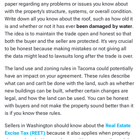
paper regarding any problems or issues you know about
with the property’s structure, systems, or overall condition.
Write down all you know about the roof, such as how old it
is and whether or not it has ever
been damaged by water
.
The idea is to maintain the trade open and honest so that
both the buyer and the seller are protected. It’s very crucial
to be honest because making mistakes or not giving all
the data might lead to lawsuits long after the trade is over.
The land use and zoning rules in Tacoma could potentially
have an impact on your agreement. These rules describe
what can and can’t be done with the land, such as whether
new buildings can be built, whether certain changes are
legal, and how the land can be used. You can be honest
with buyers and not make the property sound better than it
is if you know these rules.
Sellers in Washington should know about the
Real Estate
Excise Tax (REET)
because it also applies when property