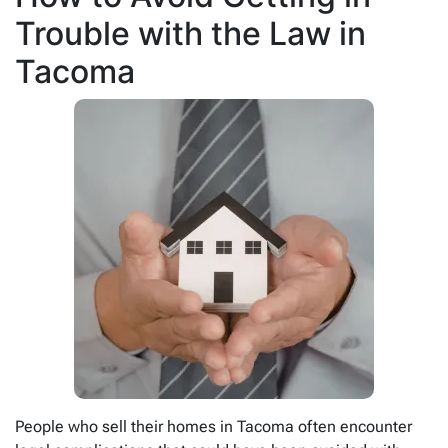
Trouble with the Law in
Tacoma
People who sell their homes in Tacoma often encounter