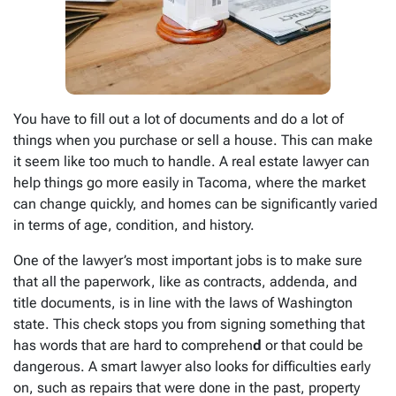
You have to fill out a lot of documents and do a lot of
things when you purchase or sell a house. This can make
it seem like too much to handle. A real estate lawyer can
help things go more easily in Tacoma, where the market
can change quickly, and homes can be significantly varied
in terms of age, condition, and history.
One of the lawyer’s most important jobs is to make sure
that all the paperwork, like as contracts, addenda, and
title documents, is in line with the laws of Washington
state. This check stops you from signing something that
has words that are hard to comprehen
d
or that could be
dangerous. A smart lawyer also looks for difficulties early
on, such as repairs that were done in the past, property