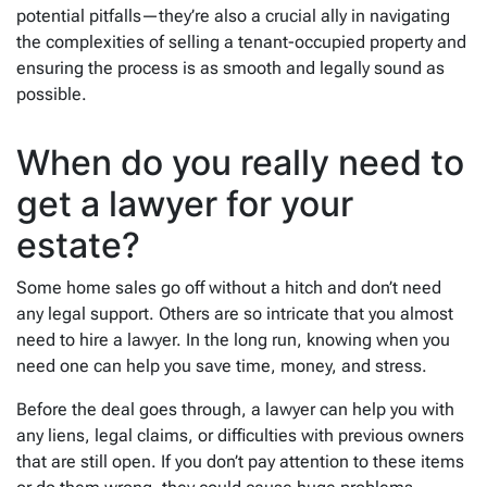
potential pitfalls—they’re also a crucial ally in navigating
the complexities of selling a tenant-occupied property and
ensuring the process is as smooth and legally sound as
possible.
When do you really need to
get a lawyer for your
estate?
Some home sales go off without a hitch and don’t need
any legal support. Others are so intricate that you almost
need to hire a lawyer. In the long run, knowing when you
need one can help you save time, money, and stress.
Before the deal goes through, a lawyer can help you with
any liens, legal claims, or difficulties with previous owners
that are still open. If you don’t pay attention to these items