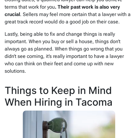
terms that work for you
. Their past work is also very
crucial
. Sellers may feel more certain that a lawyer with a
great track record would do a good job on their case.
Lastly, being able to fix and change things is really
important. When you buy or sell a house, things don’t
always go as planned. When things go wrong that you
didn’t see coming, it’s really important to have a lawyer
who can think on their feet and come up with new
solutions.
Things to Keep in Mind
When Hiring in Tacoma