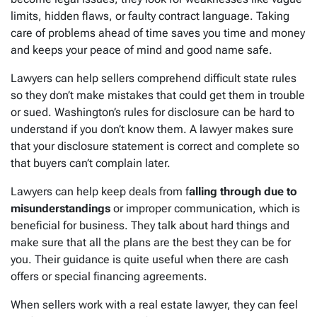
limits, hidden flaws, or faulty contract language. Taking
care of problems ahead of time saves you time and money
and keeps your peace of mind and good name safe.
Lawyers can help sellers comprehend difficult state rules
so they don’t make mistakes that could get them in trouble
or sued. Washington’s rules for disclosure can be hard to
understand if you don’t know them. A lawyer makes sure
that your disclosure statement is correct and complete so
that buyers can’t complain later.
Lawyers can help keep deals from f
alling through due to
misunderstandings
or improper communication, which is
beneficial for business. They talk about hard things and
make sure that all the plans are the best they can be for
you. Their guidance is quite useful when there are cash
offers or special financing agreements.
When sellers work with a real estate lawyer, they can feel