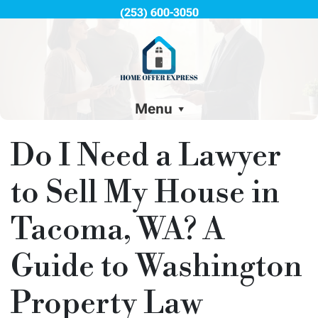
(253) 600-3050
Menu
Do I Need a Lawyer
to Sell My House in
Tacoma, WA? A
Guide to Washington
Property Law