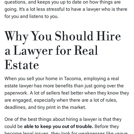
questions, and keeps you up to date on how things are
going. It’s a lot less stressful to have a lawyer who is there
for you and listens to you.
Why You Should Hire
a Lawyer for Real
Estate
When you sell your home in Tacoma, employing a real
estate lawyer has more benefits than just going over the
paperwork. A lot of sellers feel better when they know they
are engaged, especially when there are a lot of rules,
deadlines, and tiny print in the market.
One of the best things about hiring a lawyer is that they
could be
able to keep you out of trouble.
Before they
become legal issues, they look for weaknesses like vague