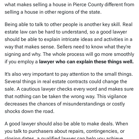
what makes selling a house in Pierce County different from
selling a house in other regions of the state.
Being able to talk to other people is another key skill. Real
estate law can be hard to understand, so a good lawyer
should be able to explain intricate ideas and activities in a
way that makes sense. Sellers need to know what they’re
signing and why. The whole process will go more smoothly
if you employ a
lawyer who can explain these things well.
It’s also very important to pay attention to the small things.
Several things in real estate contracts could change the
sale. A cautious lawyer checks every word and makes sure
that nothing can be taken the wrong way. This vigilance
decreases the chances of misunderstandings or costly
shocks down the road.
A good lawyer should also be able to make deals. When
you talk to purchasers about repairs, contingencies, or
closing dates, a qualified lawyer can help you achieve