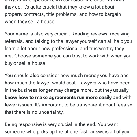
they do. It’s quite crucial that they know a lot about
property contracts, title problems, and how to bargain
when they sell a house.
Your name is also very crucial. Reading reviews, receiving
referrals, and talking to the lawyer yourself can all help you
learn a lot about how professional and trustworthy they
are. Choose someone you can trust to work with when you
buy or sell a house.
You should also consider how much money you have and
how much the lawyer would cost. Lawyers who have been
in the business longer may charge more, but they usually
know how to make agreements run more easily
and with
fewer issues. It’s important to be transparent about fees so
that there is no uncertainty.
Being responsive is very crucial in the end. You want
someone who picks up the phone fast, answers all of your