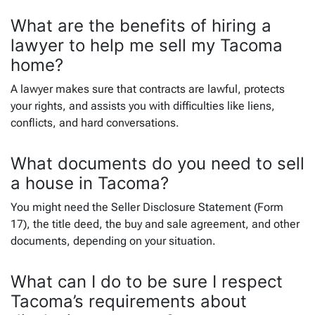
What are the benefits of hiring a
lawyer to help me sell my Tacoma
home?
A lawyer makes sure that contracts are lawful, protects
your rights, and assists you with difficulties like liens,
conflicts, and hard conversations.
What documents do you need to sell
a house in Tacoma?
You might need the Seller Disclosure Statement (Form
17), the title deed, the buy and sale agreement, and other
documents, depending on your situation.
What can I do to be sure I respect
Tacoma’s requirements about