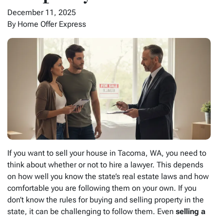
December 11, 2025
By Home Offer Express
If you want to sell your house in Tacoma, WA, you need to
think about whether or not to hire a lawyer. This depends
on how well you know the state’s real estate laws and how
comfortable you are following them on your own. If you
don’t know the rules for buying and selling property in the
state, it can be challenging to follow them. Even
selling a