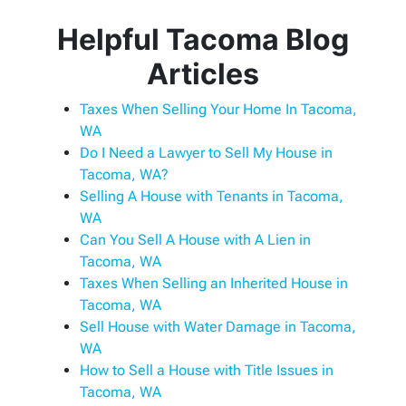
Helpful Tacoma Blog
Articles
Taxes When Selling Your Home In Tacoma,
WA
Do I Need a Lawyer to Sell My House in
Tacoma, WA?
Selling A House with Tenants in Tacoma,
WA
Can You Sell A House with A Lien in
Tacoma, WA
Taxes When Selling an Inherited House in
Tacoma, WA
Sell House with Water Damage in Tacoma,
WA
How to Sell a House with Title Issues in
Tacoma, WA