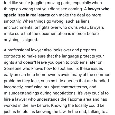
feel like you’re juggling moving parts, especially when
things go wrong that you didn’t see coming. A
lawyer who
specializes in real estate
can make the deal go more
smoothly. When things go wrong, such as liens,
encroachments, or fights over who owns what, lawyers
make sure that the documentation is in order before
anything is signed.
A professional lawyer also looks over and prepares
contracts to make sure that the language protects your
rights and doesn’t leave you open to problems later on.
Someone who knows how to spot and fix these issues
early on can help homeowners avoid many of the common
problems they face, such as title queries that are handled
incorrectly, confusing or unjust contract terms, and
misunderstandings during negotiations. It’s very crucial to
hire a lawyer who understands the Tacoma area and has
worked in the law before. Knowing the locality could be
just as helpful as knowing the law. In the end, talking to a