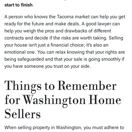
start to finish
.
A person who knows the Tacoma market can help you get
ready for the future and make deals. A good lawyer can
help you weigh the pros and drawbacks of different
contracts and decide if the risks are worth taking. Selling
your house isn’t just a financial choice; it’s also an
emotional one. You can relax knowing that your rights are
being safeguarded and that your sale is going smoothly if
you have someone you trust on your side.
Things to Remember
for Washington Home
Sellers
When selling property in Washington, you must adhere to