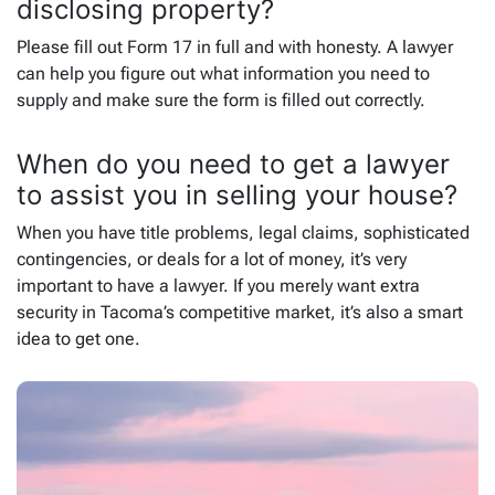
disclosing property?
Please fill out Form 17 in full and with honesty. A lawyer
can help you figure out what information you need to
supply and make sure the form is filled out correctly.
When do you need to get a lawyer
to assist you in selling your house?
When you have title problems, legal claims, sophisticated
contingencies, or deals for a lot of money, it’s very
important to have a lawyer. If you merely want extra
security in Tacoma’s competitive market, it’s also a smart
idea to get one.