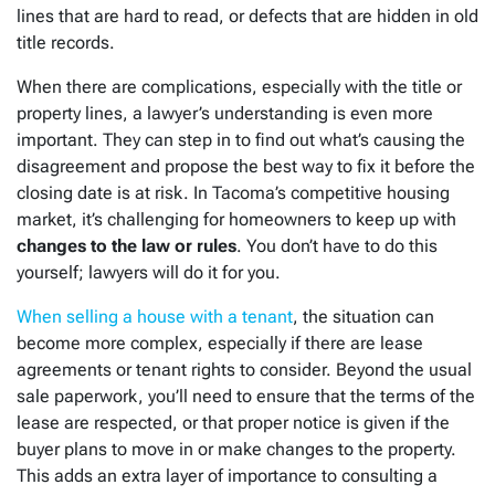
lines that are hard to read, or defects that are hidden in old
title records.
When there are complications, especially with the title or
property lines, a lawyer’s understanding is even more
important. They can step in to find out what’s causing the
disagreement and propose the best way to fix it before the
closing date is at risk. In Tacoma’s competitive housing
market, it’s challenging for homeowners to keep up with
changes to the law or rules
. You don’t have to do this
yourself; lawyers will do it for you.
When selling a house with a tenant
, the situation can
become more complex, especially if there are lease
agreements or tenant rights to consider. Beyond the usual
sale paperwork, you’ll need to ensure that the terms of the
lease are respected, or that proper notice is given if the
buyer plans to move in or make changes to the property.
This adds an extra layer of importance to consulting a