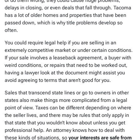
or do them wrong, they could cause huge problems,
delays in closing, or even deals that fall through. Tacoma
has a lot of older homes and properties that have been
passed down, which is why title problems develop so
often.
You could require legal help if you are selling in an
extremely competitive market or under certain conditions.
If your sale involves a leaseback agreement, a buyer with
weird conditions, or repairs that need to be worked out,
having a lawyer look at the document might assist you
avoid agreeing to terms that aren’t good for you.
Sales that transcend state lines or go to owners in other
states also make things more complicated from a legal
point of view. Taxes can be different depending on where
the seller lives, and there may be rules that only apply in
that state that you wouldn’t know about unless you get
professional help. An attorney knows how to deal with
these kinds of situations, so
your interests are safe from