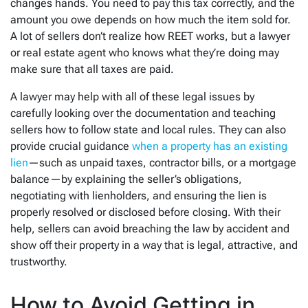
changes hands. You need to pay this tax correctly, and the
amount you owe depends on how much the item sold for.
A lot of sellers don’t realize how REET works, but a lawyer
or real estate agent who knows what they’re doing may
make sure that all taxes are paid.
A lawyer may help with all of these legal issues by
carefully looking over the documentation and teaching
sellers how to follow state and local rules. They can also
provide crucial guidance
when a property has an existing
lien
—such as unpaid taxes, contractor bills, or a mortgage
balance—by explaining the seller’s obligations,
negotiating with lienholders, and ensuring the lien is
properly resolved or disclosed before closing. With their
help, sellers can avoid breaching the law by accident and
show off their property in a way that is legal, attractive, and
trustworthy.
How to Avoid Getting in