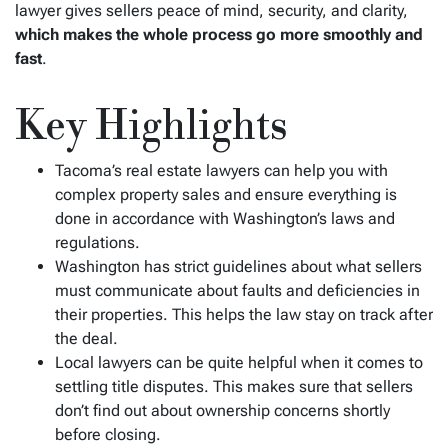
lawyer gives sellers peace of mind, security, and clarity,
which makes the whole process go more smoothly and
fast
.
Key Highlights
Tacoma’s real estate lawyers can help you with
complex property sales and ensure everything is
done in accordance with Washington’s laws and
regulations.
Washington has strict guidelines about what sellers
must communicate about faults and deficiencies in
their properties. This helps the law stay on track after
the deal.
Local lawyers can be quite helpful when it comes to
settling title disputes. This makes sure that sellers
don’t find out about ownership concerns shortly
before closing.