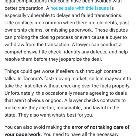
legal complications that could have been avoided with
better preparation. A
house sale with title issues
is
especially vulnerable to delays and failed transactions.
Title conflicts are common when there are old debts, past
ownership claims, or missing paperwork. These disputes
can prolong the closing process or even cause a buyer to
withdraw from the transaction. A lawyer can conduct a
comprehensive title check, identify any defects, and help
resolve them before they jeopardize the deal.
Things could get worse if sellers rush through contract
talks. In Tacoma’s fast-moving market, sellers may want to
take the first offer without checking over the facts properly.
Unfortunately, this occasionally means agreeing to deals
that aren’t obvious or good. A lawyer checks contracts to
make sure they are fair, reasonable, and lawful in the
state. They also want what’s best for you.
You can also avoid making the
error of not taking care of
your paperwork
. You need to have all the necessary