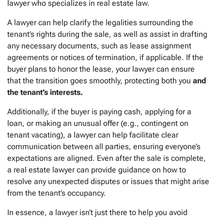
lawyer who specializes in real estate law.
A lawyer can help clarify the legalities surrounding the
tenant’s rights during the sale, as well as assist in drafting
any necessary documents, such as lease assignment
agreements or notices of termination, if applicable. If the
buyer plans to honor the lease, your lawyer can ensure
that the transition goes smoothly, protecting both you
and
the tenant’s interests.
Additionally, if the buyer is paying cash, applying for a
loan, or making an unusual offer (e.g., contingent on
tenant vacating), a lawyer can help facilitate clear
communication between all parties, ensuring everyone’s
expectations are aligned. Even after the sale is complete,
a real estate lawyer can provide guidance on how to
resolve any unexpected disputes or issues that might arise
from the tenant’s occupancy.
In essence, a lawyer isn’t just there to help you avoid