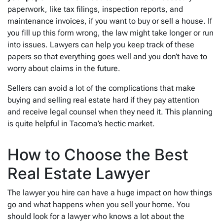
paperwork, like tax filings, inspection reports, and
maintenance invoices, if you want to buy or sell a house. If
you fill up this form wrong, the law might take longer or run
into issues. Lawyers can help you keep track of these
papers so that everything goes well and you don’t have to
worry about claims in the future.
Sellers can avoid a lot of the complications that make
buying and selling real estate hard if they pay attention
and receive legal counsel when they need it. This planning
is quite helpful in Tacoma’s hectic market.
How to Choose the Best
Real Estate Lawyer
The lawyer you hire can have a huge impact on how things
go and what happens when you sell your home. You
should look for a lawyer who knows a lot about the