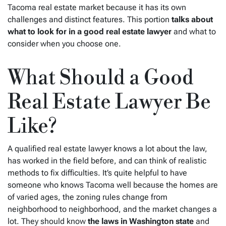
Tacoma real estate market because it has its own
challenges and distinct features. This portion
talks about
what to look for in a good real estate lawyer
and what to
consider when you choose one.
What Should a Good
Real Estate Lawyer Be
Like?
A qualified real estate lawyer knows a lot about the law,
has worked in the field before, and can think of realistic
methods to fix difficulties. It’s quite helpful to have
someone who knows Tacoma well because the homes are
of varied ages, the zoning rules change from
neighborhood to neighborhood, and the market changes a
lot. They should know
the laws in Washington state
and