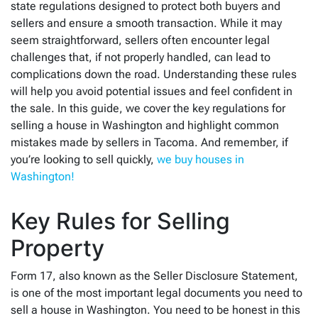
state regulations designed to protect both buyers and
sellers and ensure a smooth transaction. While it may
seem straightforward, sellers often encounter legal
challenges that, if not properly handled, can lead to
complications down the road. Understanding these rules
will help you avoid potential issues and feel confident in
the sale. In this guide, we cover the key regulations for
selling a house in Washington and highlight common
mistakes made by sellers in Tacoma. And remember, if
you’re looking to sell quickly,
we buy houses in
Washington!
Key Rules for Selling
Property
Form 17, also known as the Seller Disclosure Statement,
is one of the most important legal documents you need to
sell a house in Washington. You need to be honest in this