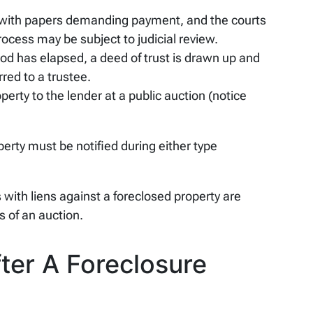
 with papers demanding payment, and the courts
rocess may be subject to judicial review.
iod has elapsed, a deed of trust is drawn up and
rred to a trustee.
perty to the lender at a public auction (notice
erty must be notified during either type
with liens against a foreclosed property are
s of an auction.
er A Foreclosure