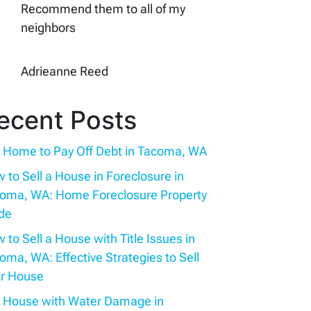
Recommend them to all of my
neighbors
Adrieanne Reed
ecent Posts
l Home to Pay Off Debt in Tacoma, WA
 to Sell a House in Foreclosure in
oma, WA: Home Foreclosure Property
de
 to Sell a House with Title Issues in
oma, WA: Effective Strategies to Sell
r House
l House with Water Damage in