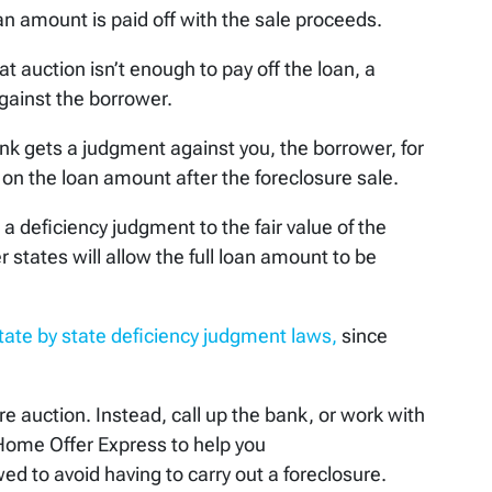
oan amount is paid off with the sale proceeds.
at auction isn’t enough to pay off the loan, a
gainst the borrower.
nk gets a judgment against you, the borrower, for
on the loan amount after the foreclosure sale.
 deficiency judgment to the fair value of the
r states will allow the full loan amount to be
tate by state deficiency judgment laws,
since
ure auction. Instead, call up the bank, or work with
t Home Offer Express to help you
d to avoid having to carry out a foreclosure.