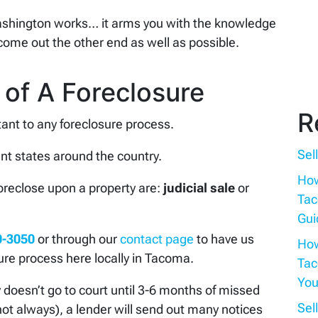
shington works… it arms you with the knowledge
come out the other end as well as possible.
 of A Foreclosure
R
ant to any foreclosure process.
Sel
ent states around the country.
How
foreclose upon a property are:
judicial sale
or
Tac
Gui
0-3050
or through our
contact page
to have us
How
ure process here locally in Tacoma.
Tac
You
ly doesn’t go to court until 3-6 months of missed
Sel
ot always), a lender will send out many notices