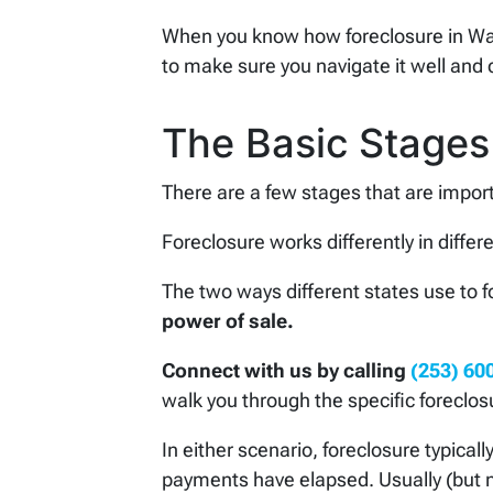
When you know how foreclosure in Wa
to make sure you navigate it well and 
The Basic Stages
There are a few stages that are import
Foreclosure works differently in differ
The two ways different states use to 
power of sale.
Connect with us by calling
(253) 60
walk you through the specific foreclos
In either scenario, foreclosure typical
payments have elapsed. Usually (but n