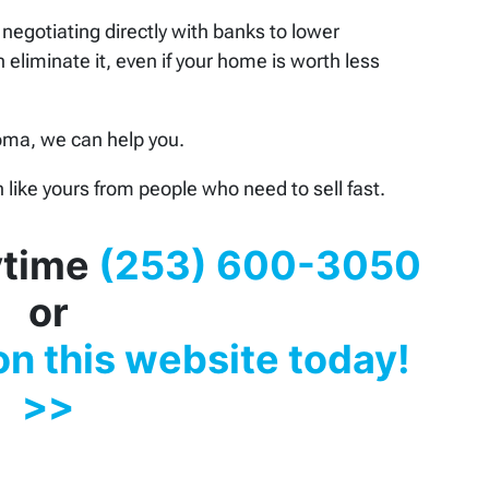
negotiating directly with banks to lower
 eliminate it, even if your home is worth less
coma, we can help you.
like yours from people who need to sell fast.
nytime
(253) 600-3050
or
 on this website today!
>>