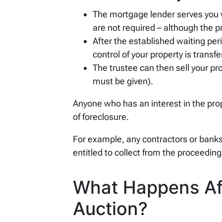
The mortgage lender serves you
are not required – although the p
After the established waiting per
control of your property is transfe
The trustee can then sell your pro
must be given).
Anyone who has an interest in the prop
of foreclosure.
For example, any contractors or banks 
entitled to collect from the proceeding
What Happens Aft
Auction?