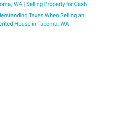
oma, WA | Selling Property for Cash
erstanding Taxes When Selling an
erited House in Tacoma, WA