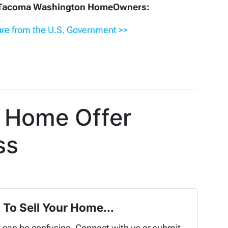
r Tacoma Washington HomeOwners:
re from the U.S. Government >>
 Home Offer
ss
 To Sell Your Home...
t can be confusing. Connect with us or submit