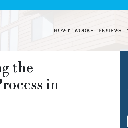
HOW IT WORKS
REVIEWS
g the
rocess in