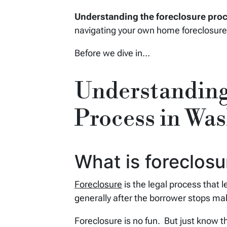
Understanding the foreclosure pro
navigating your own home foreclosure
Before we dive in…
Understanding
Process in Wa
What is foreclos
Foreclosure
is the legal process that 
generally after the borrower stops m
Foreclosure is no fun. But just know th