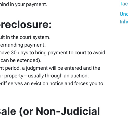
Tac
ehind in your payment.
Und
oreclosure:
Inh
it in the court system.
rt demanding payment.
 have 30 days to bring payment to court to avoid
 can be extended).
nt period, a judgment will be entered and the
ur property – usually through an auction.
riff serves an eviction notice and forces you to
ale (or Non-Judicial