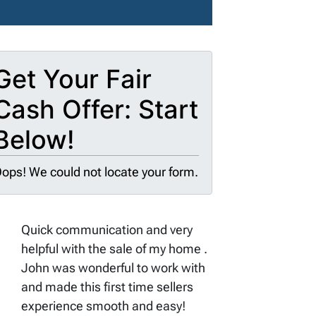
Get Your Fair
Cash Offer: Start
Below!
ops! We could not locate your form.
Quick communication and very
helpful with the sale of my home .
John was wonderful to work with
and made this first time sellers
experience smooth and easy!