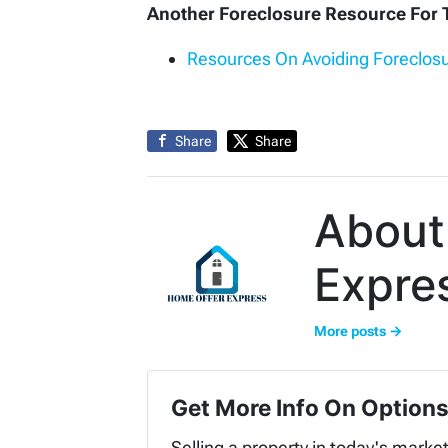
Another Foreclosure Resource Fo
Resources On Avoiding Foreclosu
Share
Share
About
Expre
More posts →
Get More Info On Options
Selling a property in today's marke