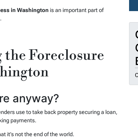
cess in Washington
is an important part of
.
 the Foreclosure
shington
O
ure anyway?
lenders use to take back property securing a loan,
aking payments.
at it’s not the end of the world.