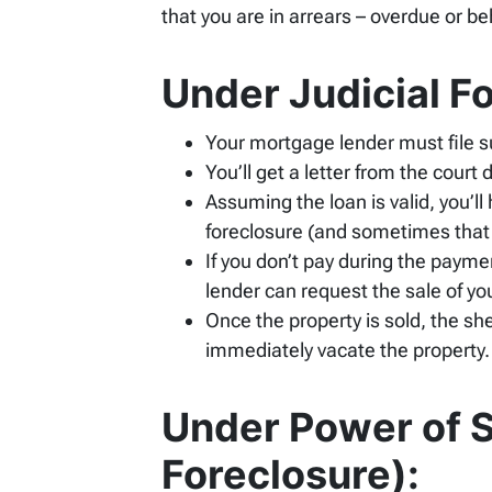
that you are in arrears – overdue or b
Under Judicial F
Your mortgage lender must file su
You’ll get a letter from the cou
Assuming the loan is valid, you’ll
foreclosure (and sometimes that
If you don’t pay during the payme
lender can request the sale of yo
Once the property is sold, the she
immediately vacate the property.
Under Power of S
Foreclosure):