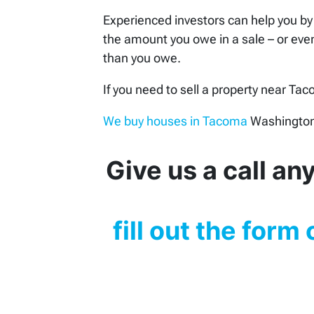
Experienced investors can help you by 
the amount you owe in a sale – or even
than you owe.
If you need to sell a property near Ta
We buy houses in Tacoma
Washington 
Give us a call a
fill out the form