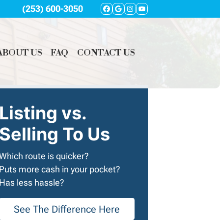
(253) 600-3050
FACEBOOK
GOOGLE BUSINES
INSTAGRAM
YOUTUBE
ABOUT US
FAQ
CONTACT US
Listing vs.
Selling To Us
Which route is quicker?
Puts more cash in your pocket?
Has less hassle?
See The Difference Here