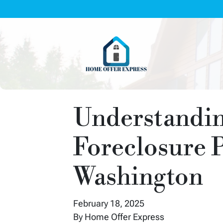
Understandin
Foreclosure P
Washington
February 18, 2025
By Home Offer Express