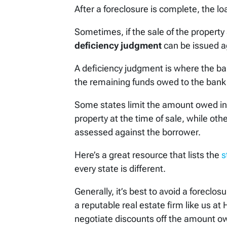
After a foreclosure is complete, the l
Sometimes, if the sale of the property 
deficiency judgment
can be issued a
A deficiency judgment is where the ba
the remaining funds owed to the bank 
Some states limit the amount owed in a
property at the time of sale, while othe
assessed against the borrower.
Here’s a great resource that lists the
s
every state is different.
Generally, it’s best to avoid a foreclos
a reputable real estate firm like us a
negotiate discounts off the amount owe