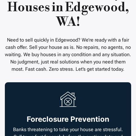
Houses in Edgewood,
WA!
Need to sell quickly in Edgewood? We’re ready with a fair
cash offer. Sell your house as is. No repairs, no agents, no
waiting. We buy houses in any condition and any situation.
No judgment, just real solutions when you need them
most. Fast cash. Zero stress. Let’s get started today.
Foreclosure Prevention
Banks threatening to take your house are stressful.