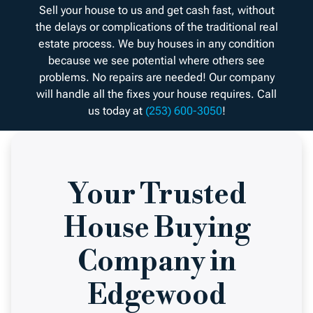
Sell your house to us and get cash fast, without
the delays or complications of the traditional real
estate process. We buy houses in any condition
because we see potential where others see
problems. No repairs are needed! Our company
will handle all the fixes your house requires. Call
us today at
(253) 600-3050
!
Your Trusted
House Buying
Company in
Edgewood