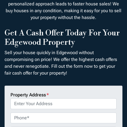
personalized approach leads to faster house sales! We
buy houses in any condition, making it easy for you to sell
your property without the hassle.
Get A Cash Offer Today For Your
Edgewood Property
Sell your house quickly in Edgewood without
compromising on price! We offer the highest cash offers
and never renegotiate. Fill out the form now to get your
fair cash offer for your property!
Property Address
*
P
h