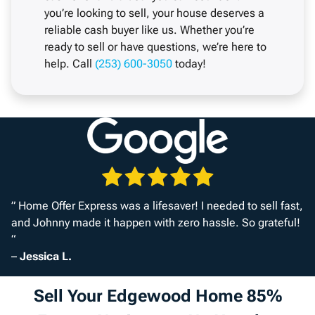
you’re looking to sell, your house deserves a
reliable cash buyer like us. Whether you’re
ready to sell or have questions, we’re here to
help. Call
(253) 600-3050
today!
” Home Offer Express was a lifesaver! I needed to sell fast,
and Johnny made it happen with zero hassle. So grateful!
“
–
Jessica L.
Sell Your Edgewood Home 85%