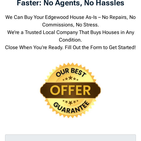
Faster: No Agents, No Hassles
We Can Buy Your Edgewood House As-Is – No Repairs, No
Commissions, No Stress.
We’re a Trusted Local Company That Buys Houses in Any
Condition.
Close When You’re Ready. Fill Out the Form to Get Started!