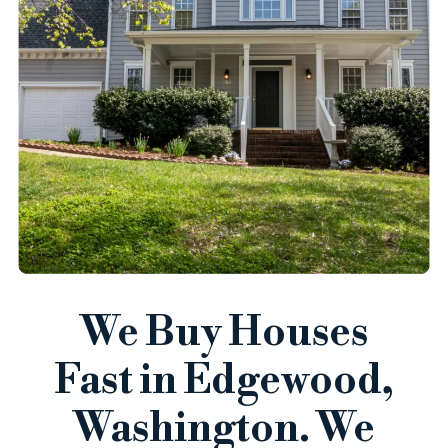
We Buy Houses
Fast in Edgewood,
Washington. We