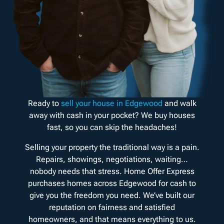
Ready to
sell your house in Edgewood
and walk
away with cash in your pocket? We buy houses
fast, so you can skip the headaches!
Selling your property the traditional way is a pain.
Repairs, showings, negotiations, waiting…
nobody needs that stress. Home Offer Express
purchases homes across Edgewood for cash to
give you the freedom you need. We’ve built our
reputation on fairness and satisfied
homeowners, and that means everything to us.