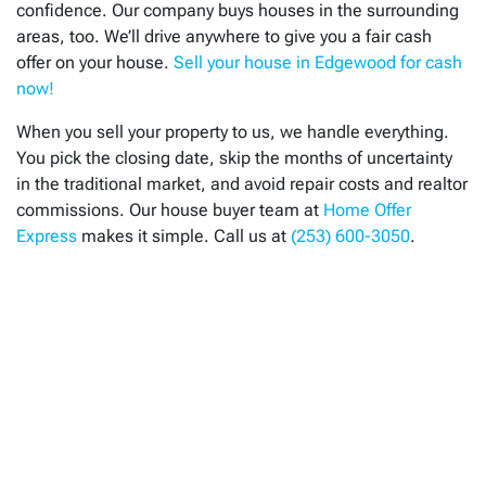
confidence. Our company buys houses in the surrounding
areas, too. We’ll drive anywhere to give you a fair cash
offer on your house.
Sell your house in Edgewood for cash
now!
When you sell your property to us, we handle everything.
You pick the closing date, skip the months of uncertainty
in the traditional market, and avoid repair costs and realtor
commissions. Our house buyer team at
Home Offer
Express
makes it simple. Call us at
(253) 600-3050
.