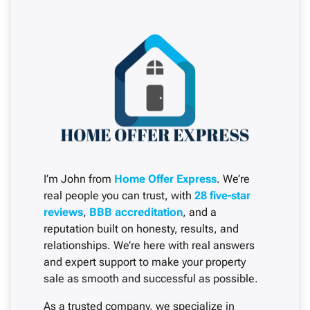
I’m John from
Home Offer Express
. We’re
real people you can trust, with
28 five-star
reviews
,
BBB accreditation
, and a
reputation built on honesty, results, and
relationships. We’re here with real answers
and expert support to make your property
sale as smooth and successful as possible.
As a trusted company, we specialize in