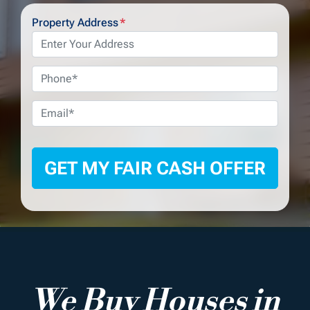
Property Address
*
Phone
*
Email
*
We Buy Houses in