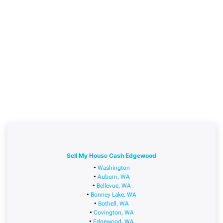
Sell My House Cash Edgewood
•
Washington
•
Auburn, WA
•
Bellevue, WA
•
Bonney Lake, WA
•
Bothell, WA
•
Covington, WA
•
Edgewood, WA