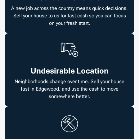
A new job across the country means quick decisions.
Sell your house to us for fast cash so you can focus
on your fresh start.
Undesirable Location
Neighborhoods change over time. Sell your house
fast in Edgewood, and use the cash to move
somewhere better.