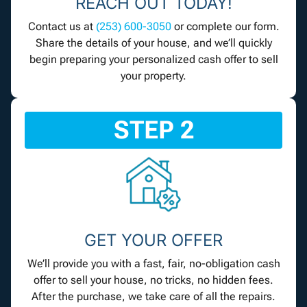
REACH OUT TODAY!
Contact us at
(253) 600-3050
or complete our form.
Share the details of your house, and we’ll quickly
begin preparing your personalized cash offer to sell
your property.
STEP 2
GET YOUR OFFER
We’ll provide you with a fast, fair, no-obligation cash
offer to sell your house, no tricks, no hidden fees.
After the purchase, we take care of all the repairs.