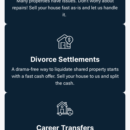
Many properties have issues. Don’t worry about
repairs! Sell your house fast as-is and let us handle
it.
Divorce Settlements
A drama-free way to liquidate shared property starts
with a fast cash offer. Sell your house to us and split
the cash.
Career Transfers