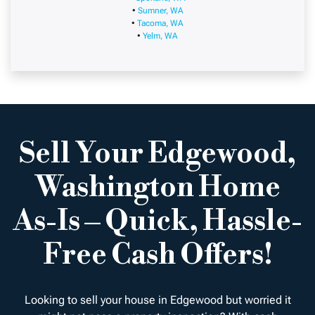
•
Sumner, WA
•
Tacoma, WA
•
Yelm, WA
Sell Your Edgewood,
Washington Home
As-Is – Quick, Hassle-
Free Cash Offers!
Looking to sell your house in Edgewood but worried it