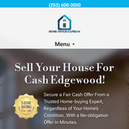
(253) 600-3050
Menu
Sell Your House For
Cash Edgewood!
Secure a Fair Cash Offer From a
Trusted Home-buying Expert,
Regardless of Your Home’s
Condition, With a No-obligation
Offer in Minutes.