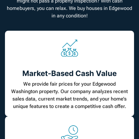
might not pass a property inspection? With cash
homebuyers, you can relax. We buy houses in Edgewood
in any condition!
Market-Based Cash Value
We provide fair prices for your Edgewood
Washington property. Our company analyzes recent
sales data, current market trends, and your home’s
unique features to create a competitive cash offer.