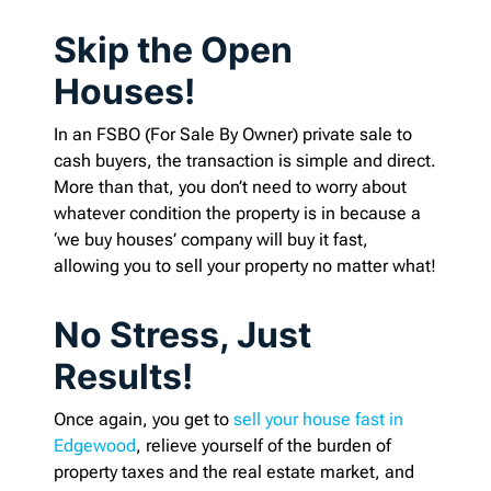
Skip the Open
Houses!
In an FSBO (For Sale By Owner) private sale to
cash buyers, the transaction is simple and direct.
More than that, you don’t need to worry about
whatever condition the property is in because a
‘we buy houses’ company will buy it fast,
allowing you to sell your property no matter what!
No Stress, Just
Results!
Once again, you get to
sell your house fast in
Edgewood
, relieve yourself of the burden of
property taxes and the real estate market, and