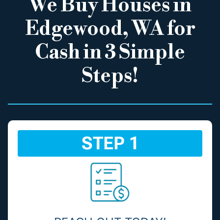
We Buy Houses in
Edgewood, WA for
Cash in 3 Simple
Steps!
STEP 1