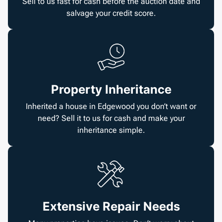
Sell to us fast for cash before the auction date and
salvage your credit score.
Property Inheritance
Inherited a house in Edgewood you don’t want or
need? Sell it to us for cash and make your
inheritance simple.
Extensive Repair Needs