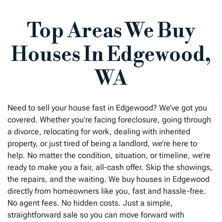
Top Areas We Buy
Houses In Edgewood,
WA
Need to sell your house fast in
Edgewood
? We’ve got you
covered. Whether you’re facing foreclosure, going through
a divorce, relocating for work, dealing with inherited
property, or just tired of being a landlord, we’re here to
help. No matter the condition, situation, or timeline, we’re
ready to make you a fair, all-cash offer. Skip the showings,
the repairs, and the waiting. We buy houses in
Edgewood
directly from homeowners like you, fast and hassle-free.
No agent fees. No hidden costs. Just a simple,
straightforward sale so you can move forward with