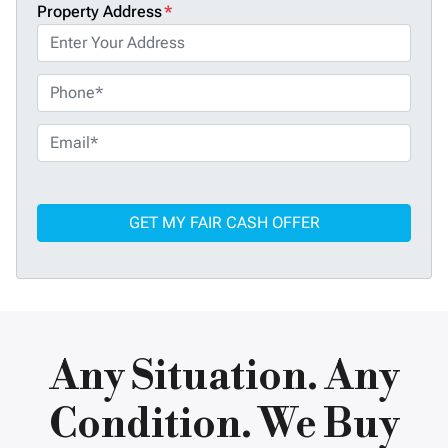
Property Address
*
P
h
o
E
n
m
e
a
*
i
l
*
Any Situation. Any
Condition. We Buy