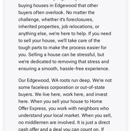
buying houses in Edgewood that other
buyers often overlook. No matter the
challenge, whether it’s foreclosures,
inherited properties, job relocations, or
anything else, we’re here to help. If you need
to sell your house, we’ll take care of the
tough parts to make the process easier for
you. Selling a house can be stressful, but
we’re dedicated to removing that stress and
ensuring a smooth, hassle-free experience.
Our Edgewood, WA roots run deep. We’re not
some faceless corporation or out-of-state
buyers. We live here, work here, and invest
here. When you sell your house to Home
Offer Express, you work with neighbors who
understand your local market. When you sell,
no middlemen are involved. It is just a direct
cash offer and a deal you can count on. If