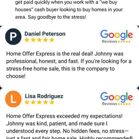
get paid quickly when you work with a “we buy
houses” cash buyer looking to buy homes in your
area. Say goodbye to the stress!