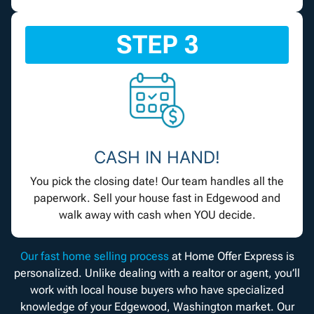
STEP 3
CASH IN HAND!
You pick the closing date! Our team handles all the
paperwork. Sell your house fast in Edgewood and
walk away with cash when YOU decide.
Our fast home selling process
at Home Offer Express is
personalized. Unlike dealing with a realtor or agent, you’ll
work with local house buyers who have specialized
knowledge of your Edgewood, Washington market. Our