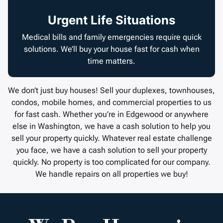
Urgent Life Situations
Medical bills and family emergencies require quick
solutions. We’ll buy your house fast for cash when
time matters.
We don’t just buy houses! Sell your duplexes, townhouses,
condos, mobile homes, and commercial properties to us
for fast cash. Whether you’re in Edgewood or anywhere
else in Washington, we have a cash solution to help you
sell your property quickly. Whatever real estate challenge
you face, we have a cash solution to sell your property
quickly. No property is too complicated for our company.
We handle repairs on all properties we buy!