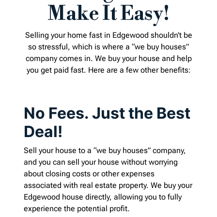
Make It Easy!
Selling your home fast in Edgewood shouldn’t be
so stressful, which is where a “we buy houses”
company comes in. We buy your house and help
you get paid fast. Here are a few other benefits:
No Fees. Just the Best
Deal!
Sell your house to a “we buy houses” company,
and you can sell your house without worrying
about closing costs or other expenses
associated with real estate property. We buy your
Edgewood house directly, allowing you to fully
experience the potential profit.