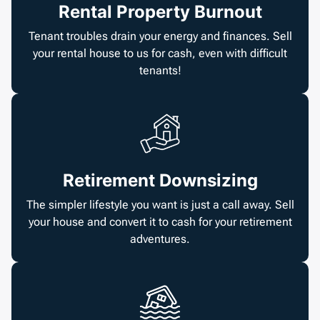
Rental Property Burnout
Tenant troubles drain your energy and finances. Sell
your rental house to us for cash, even with difficult
tenants!
Retirement Downsizing
The simpler lifestyle you want is just a call away. Sell
your house and convert it to cash for your retirement
adventures.