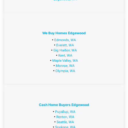
We Buy Homes Edgewood
•
Edmonds, WA
•
Everett, WA
•
Gig Harbor, WA
•
Kent, WA
•
Maple Valley, WA
•
Monroe, WA
•
Olympia, WA
Cash Home Buyers Edgewood
•
Puyallup, WA
•
Renton, WA
•
Seattle, WA
•
Spokane, WA