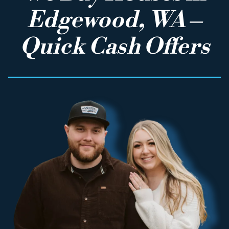
Edgewood, WA –
Quick Cash Offers