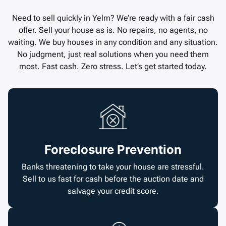
Need to sell quickly in Yelm? We’re ready with a fair cash
offer. Sell your house as is. No repairs, no agents, no
waiting. We buy houses in any condition and any situation.
No judgment, just real solutions when you need them
most. Fast cash. Zero stress. Let’s get started today.
Foreclosure Prevention
Banks threatening to take your house are stressful.
Sell to us fast for cash before the auction date and
salvage your credit score.