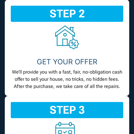
STEP 2
GET YOUR OFFER
We’ll provide you with a fast, fair, no-obligation cash
offer to sell your house, no tricks, no hidden fees.
After the purchase, we take care of all the repairs.
STEP 3