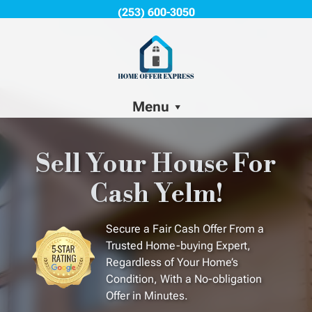
(253) 600-3050
Menu
Sell Your House For
Cash Yelm!
Secure a Fair Cash Offer From a
Trusted Home-buying Expert,
Regardless of Your Home’s
Condition, With a No-obligation
Offer in Minutes.