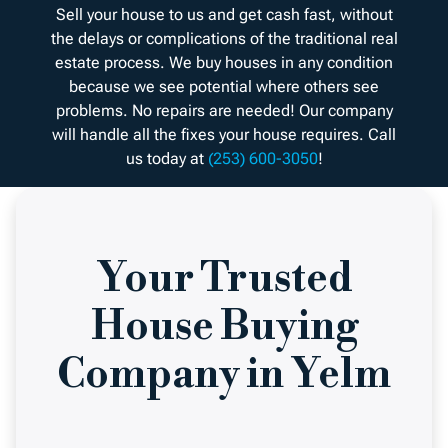
Sell your house to us and get cash fast, without
the delays or complications of the traditional real
estate process. We buy houses in any condition
because we see potential where others see
problems. No repairs are needed! Our company
will handle all the fixes your house requires. Call
us today at
(253) 600-3050
!
Your Trusted
House Buying
Company in Yelm