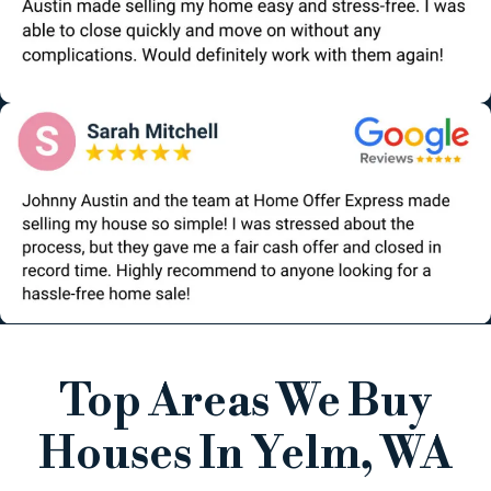
Top Areas We Buy
Houses In Yelm, WA