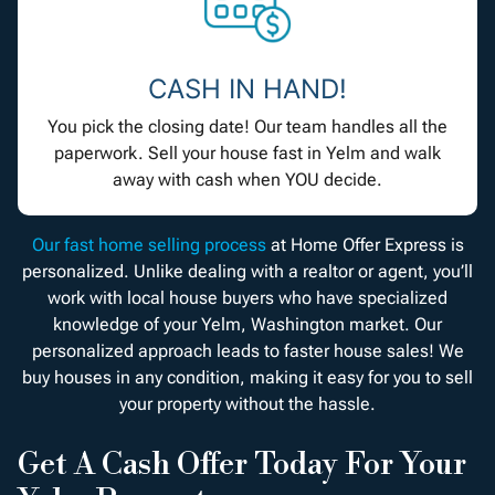
CASH IN HAND!
You pick the closing date! Our team handles all the
paperwork. Sell your house fast in Yelm and walk
away with cash when YOU decide.
Our fast home selling process
at Home Offer Express is
personalized. Unlike dealing with a realtor or agent, you’ll
work with local house buyers who have specialized
knowledge of your Yelm, Washington market. Our
personalized approach leads to faster house sales! We
buy houses in any condition, making it easy for you to sell
your property without the hassle.
Get A Cash Offer Today For Your