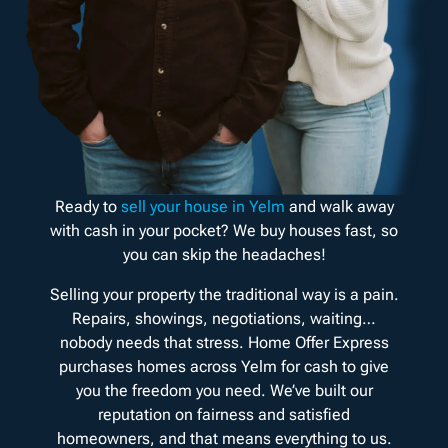
Ready to
sell your house in Yelm
and walk away
with cash in your pocket? We buy houses fast, so
you can skip the headaches!
Selling your property the traditional way is a pain.
Repairs, showings, negotiations, waiting…
nobody needs that stress. Home Offer Express
purchases homes across Yelm for cash to give
you the freedom you need. We’ve built our
reputation on fairness and satisfied
homeowners, and that means everything to us.