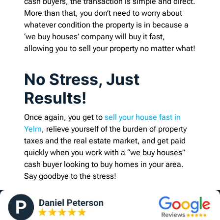
cash buyers, the transaction is simple and direct.
More than that, you don’t need to worry about
whatever condition the property is in because a
‘we buy houses’ company will buy it fast,
allowing you to sell your property no matter what!
No Stress, Just
Results!
Once again, you get to
sell your house fast in
Yelm
, relieve yourself of the burden of property
taxes and the real estate market, and get paid
quickly when you work with a “we buy houses”
cash buyer looking to buy homes in your area.
Say goodbye to the stress!