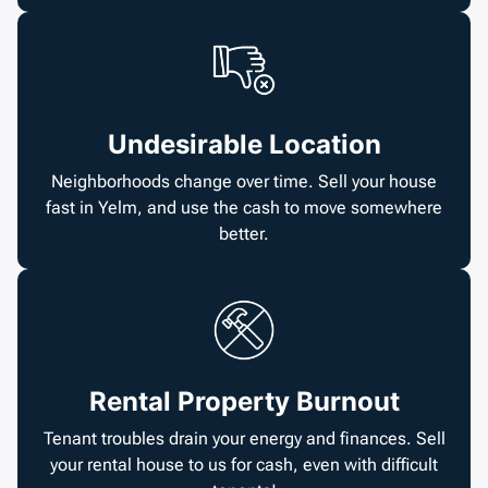
Undesirable Location
Neighborhoods change over time. Sell your house
fast in Yelm, and use the cash to move somewhere
better.
Rental Property Burnout
Tenant troubles drain your energy and finances. Sell
your rental house to us for cash, even with difficult