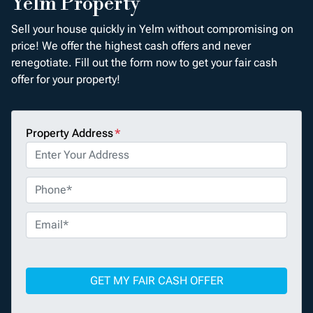
Yelm Property
Sell your house quickly in Yelm without compromising on
price! We offer the highest cash offers and never
renegotiate. Fill out the form now to get your fair cash
offer for your property!
Property Address
*
P
h
o
E
n
m
e
a
*
i
l
*