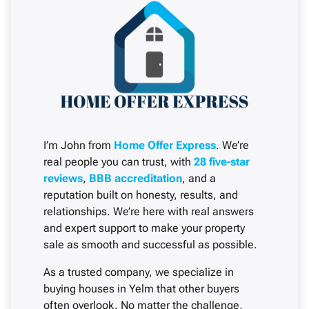
I’m John from
Home Offer Express
. We’re
real people you can trust, with
28 five-star
reviews
,
BBB accreditation
, and a
reputation built on honesty, results, and
relationships. We’re here with real answers
and expert support to make your property
sale as smooth and successful as possible.
As a trusted company, we specialize in
buying houses in Yelm that other buyers
often overlook. No matter the challenge,