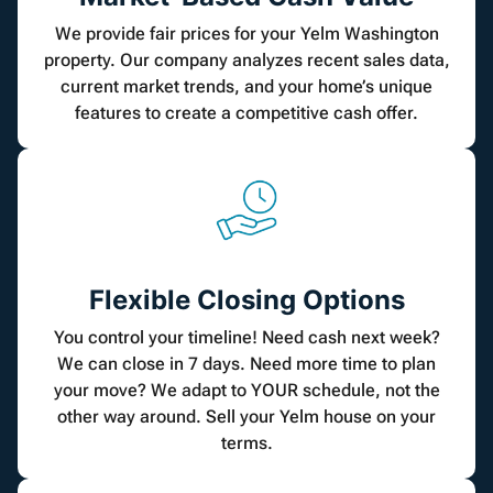
We provide fair prices for your Yelm Washington
property. Our company analyzes recent sales data,
current market trends, and your home’s unique
features to create a competitive cash offer.
Flexible Closing Options
You control your timeline! Need cash next week?
We can close in 7 days. Need more time to plan
your move? We adapt to YOUR schedule, not the
other way around. Sell your Yelm house on your
terms.