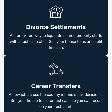
Divorce Settlements
A drama-free way to liquidate shared property starts
with a fast cash offer. Sell your house to us and split
the cash.
Career Transfers
A new job across the country means quick decisions.
Sell your house to us for fast cash so you can focus
on your fresh start.