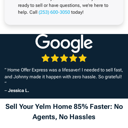
ready to sell or have questions, we’re here to
help. Call
(253) 600-3050
today!
” Home Offer Express was a lifesaver! I needed to sell fast,
and Johnny made it happen with zero hassle. So grateful!
“
–
Jessica L.
Sell Your Yelm Home 85% Faster: No
Agents, No Hassles