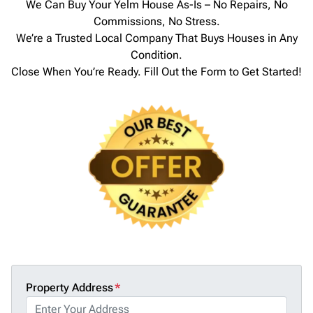
We Can Buy Your Yelm House As-Is – No Repairs, No
Commissions, No Stress.
We’re a Trusted Local Company That Buys Houses in Any
Condition.
Close When You’re Ready. Fill Out the Form to Get Started!
Property Address
*