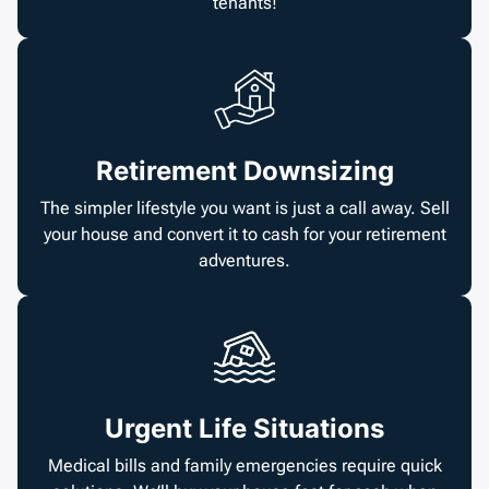
tenants!
Retirement Downsizing
The simpler lifestyle you want is just a call away. Sell
your house and convert it to cash for your retirement
adventures.
Urgent Life Situations
Medical bills and family emergencies require quick