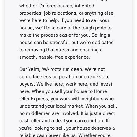
whether it’s foreclosures, inherited
properties, job relocations, or anything else,
we’re here to help. If you need to sell your
house, we’ll take care of the tough parts to
make the process easier for you. Selling a
house can be stressful, but we’re dedicated
to removing that stress and ensuring a
smooth, hassle-free experience.
Our Yelm, WA roots run deep. We’re not
some faceless corporation or out-of-state
buyers. We live here, work here, and invest
here. When you sell your house to Home
Offer Express, you work with neighbors who
understand your local market. When you sell,
no middlemen are involved. It is just a direct
cash offer and a deal you can count on. If
you’re looking to sell, your house deserves a
reliable cash buyer like us. Whether you’re