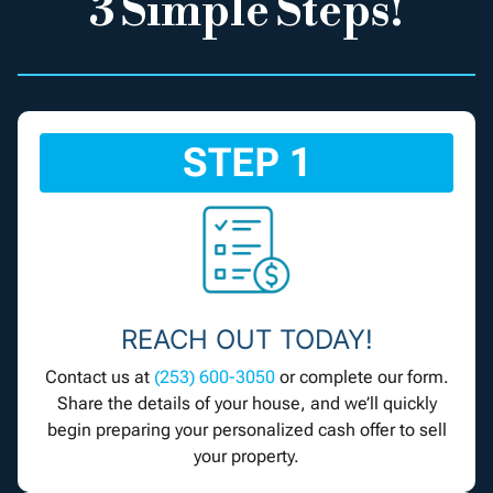
3 Simple Steps!
STEP 1
REACH OUT TODAY!
Contact us at
(253) 600-3050
or complete our form.
Share the details of your house, and we’ll quickly
begin preparing your personalized cash offer to sell
your property.