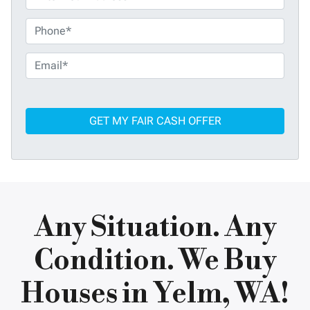
P
h
o
E
n
m
e
a
*
i
l
*
Any Situation. Any
Condition. We Buy
Houses in Yelm, WA!