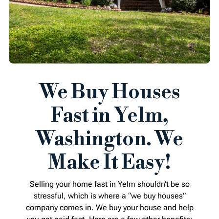
We Buy Houses
Fast in Yelm,
Washington. We
Make It Easy!
Selling your home fast in Yelm shouldn’t be so
stressful, which is where a “we buy houses”
company comes in. We buy your house and help