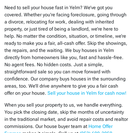
Need to sell your house fast in
Yelm
? We’ve got you
covered. Whether you’re facing foreclosure, going through
a divorce, relocating for work, dealing with inherited
property, or just tired of being a landlord, we’re here to
help. No matter the condition, situation, or timeline, we’re
ready to make you a fair, all-cash offer. Skip the showings,
the repairs, and the waiting. We buy houses in
Yelm
directly from homeowners like you, fast and hassle-free.
No agent fees. No hidden costs. Just a simple,
straightforward sale so you can move forward with
confidence. Our company buys houses in the surrounding
areas, too. We’ll drive anywhere to give you a fair cash
offer on your house.
Sell your house in Yelm for cash now!
When you sell your property to us, we handle everything.
You pick the closing date, skip the months of uncertainty
in the traditional market, and avoid repair costs and realtor
commissions. Our house buyer team at
Home Offer