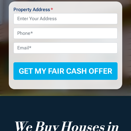
Property Address
*
Phone
*
Email
*
We Buy Houses in