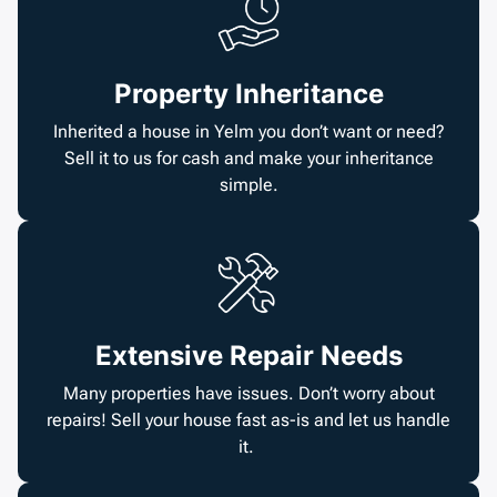
Property Inheritance
Inherited a house in Yelm you don’t want or need?
Sell it to us for cash and make your inheritance
simple.
Extensive Repair Needs
Many properties have issues. Don’t worry about
repairs! Sell your house fast as-is and let us handle
it.