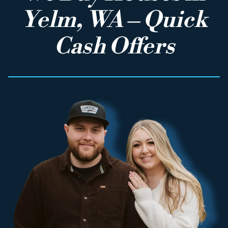
Yelm, WA – Quick
Cash Offers