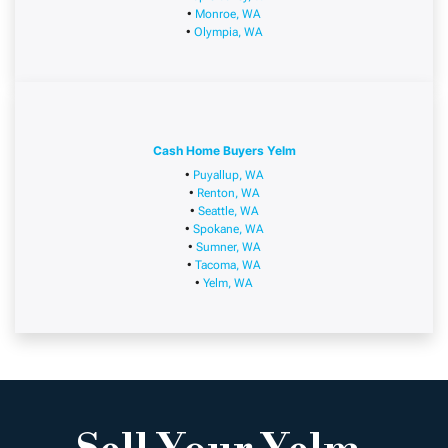
•
Monroe, WA
•
Olympia, WA
Cash Home Buyers Yelm
•
Puyallup, WA
•
Renton, WA
•
Seattle, WA
•
Spokane, WA
•
Sumner, WA
•
Tacoma, WA
•
Yelm, WA