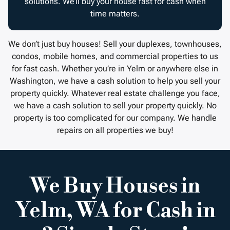
solutions. We’ll buy your house fast for cash when
time matters.
We don’t just buy houses! Sell your duplexes, townhouses,
condos, mobile homes, and commercial properties to us
for fast cash. Whether you’re in Yelm or anywhere else in
Washington, we have a cash solution to help you sell your
property quickly. Whatever real estate challenge you face,
we have a cash solution to sell your property quickly. No
property is too complicated for our company. We handle
repairs on all properties we buy!
We Buy Houses in
Yelm, WA for Cash in