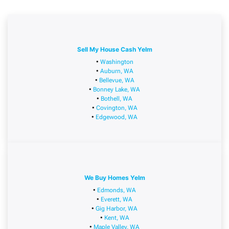
Sell My House Cash Yelm
•
Washington
•
Auburn, WA
•
Bellevue, WA
•
Bonney Lake, WA
•
Bothell, WA
•
Covington, WA
•
Edgewood, WA
We Buy Homes Yelm
•
Edmonds, WA
•
Everett, WA
•
Gig Harbor, WA
•
Kent, WA
•
Maple Valley, WA