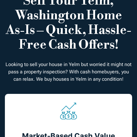
Sell Your Yelm,
Washington Home
As-Is – Quick, Hassle-
Free Cash Offers!
Looking to sell your house in Yelm but worried it might not
pass a property inspection? With cash homebuyers, you
can relax. We buy houses in Yelm in any condition!
Market-Based Cash Value