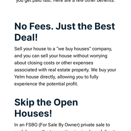
you get paid fast. Here are a few other benefits:
No Fees. Just the Best
Deal!
Sell your house to a “we buy houses” company,
and you can sell your house without worrying
about closing costs or other expenses
associated with real estate property. We buy your
Yelm house directly, allowing you to fully
experience the potential profit.
Skip the Open
Houses!
In an FSBO (For Sale By Owner) private sale to